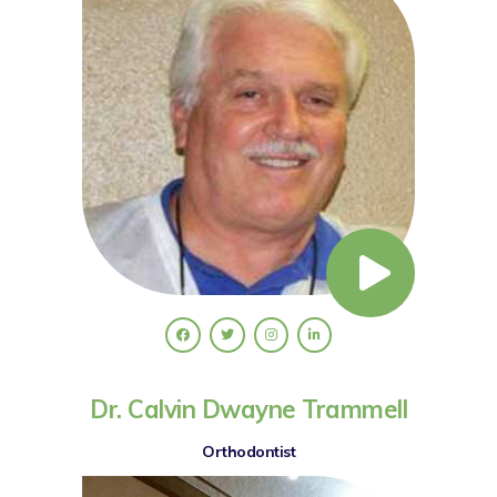
Dr. Calvin Dwayne Trammell
Orthodontist