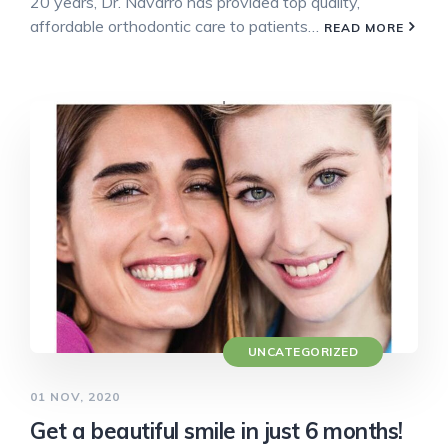
20 years, Dr. Navarro has provided top quality,
affordable orthodontic care to patients…
READ MORE
UNCATEGORIZED
01 NOV, 2020
Get a beautiful smile in just 6 months!