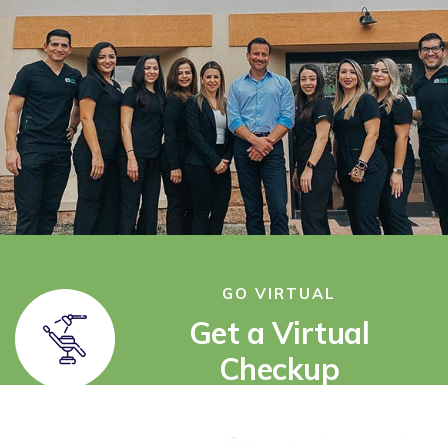
GO VIRTUAL
Get a Virtual
Checkup