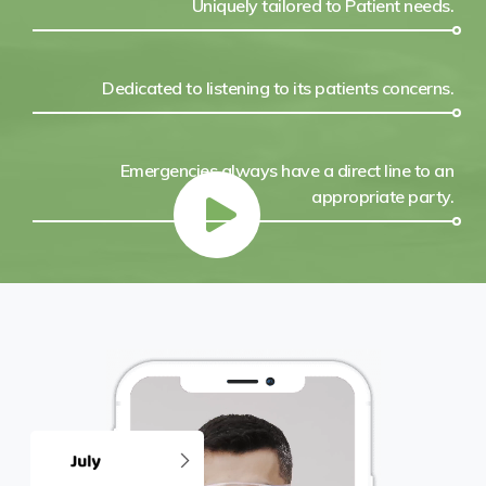
Uniquely tailored to Patient needs.
Dedicated to listening to its patients concerns.
Emergencies always have a direct line to an
appropriate party.