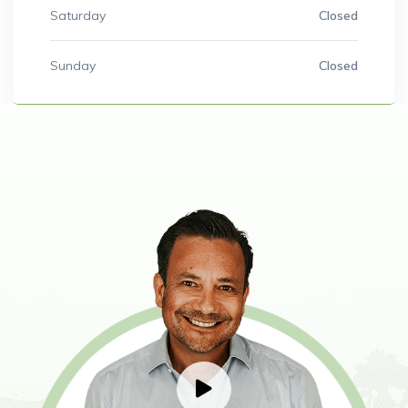
Saturday
Closed
Sunday
Closed