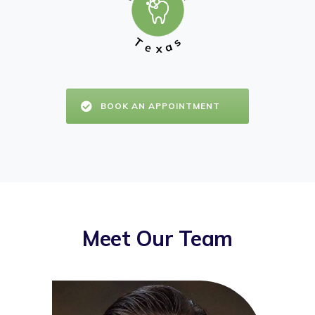
T
s
a
e
x
BOOK AN APPOINTMENT
Meet Our Team