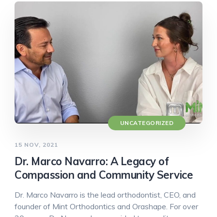
UNCATEGORIZED
15 NOV, 2021
Dr. Marco Navarro: A Legacy of
Compassion and Community Service
Dr. Marco Navarro is the lead orthodontist, CEO, and
founder of Mint Orthodontics and Orashape. For over