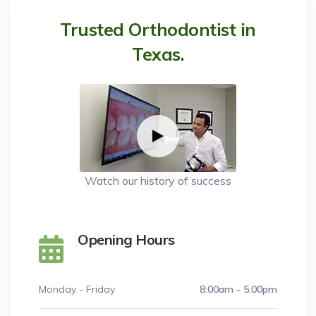
Trusted Orthodontist in
Texas.
Watch our history of success
Opening Hours
Monday - Friday
8:00am - 5:00pm