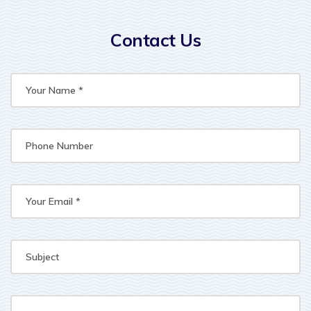
Contact Us