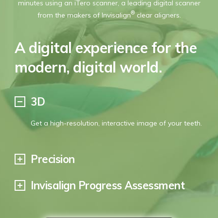
minutes using an iTero scanner, a leading digital scanner
George Turner
®
from the makers of Invisalign
clear aligners.
A digital experience for the
modern, digital world.
3D
Get a high-resolution, interactive image of your teeth.
Precision
Invisalign Progress Assessment