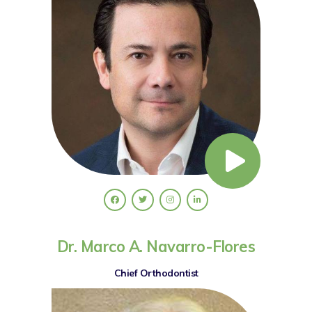
Dr. Marco A. Navarro-Flores
Chief Orthodontist