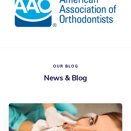
OUR BLOG
News & Blog