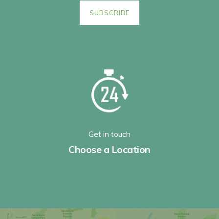
Get in touch
Choose a Location