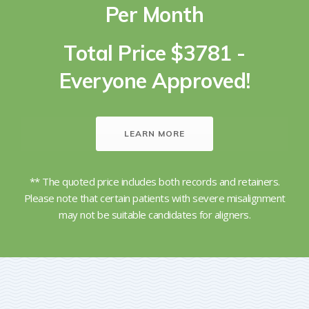
Per Month
Total Price $3781 -
Everyone Approved!
LEARN MORE
** The quoted price includes both records and retainers.
Please note that certain patients with severe misalignment
may not be suitable candidates for aligners.