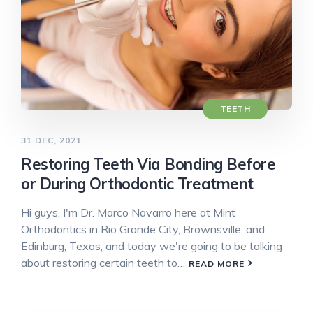
TEETH
31 DEC, 2021
Restoring Teeth Via Bonding Before
or During Orthodontic Treatment
Hi guys, I'm Dr. Marco Navarro here at Mint
Orthodontics in Rio Grande City, Brownsville, and
Edinburg, Texas, and today we're going to be talking
about restoring certain teeth to…
READ MORE