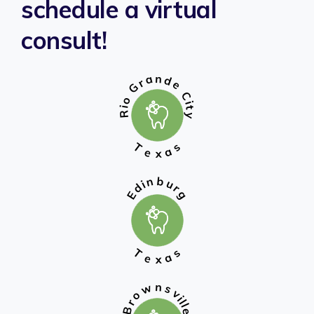
schedule a virtual
consult!
n
a
d
r
e
G
C
o
i
t
i
R
y
T
s
a
e
x
b
n
u
i
d
r
g
E
T
s
a
e
x
n
w
s
v
o
i
l
r
l
B
e