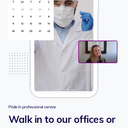
Pride In professional service
Walk in to our offices or