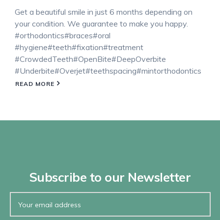
Get a beautiful smile in just 6 months depending on
your condition. We guarantee to make you happy.
#orthodontics#braces#oral
#hygiene#teeth#fixation#treatment
#CrowdedTeeth#OpenBite#DeepOverbite
#Underbite#Overjet#teethspacing#mintorthodontics
READ MORE
Subscribe to our Newsletter