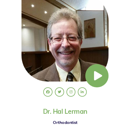
Dr. Hal Lerman
Orthodontist