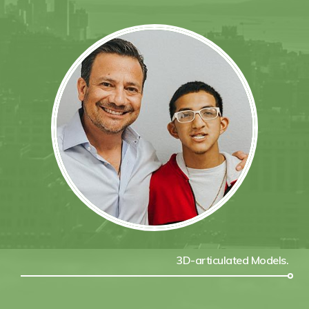
3D-articulated Models.