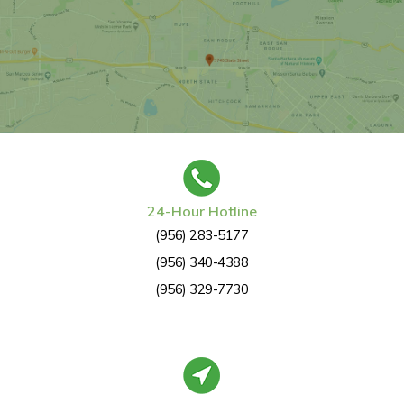
24-Hour Hotline
(956) 283-5177
(956) 340-4388
(956) 329-7730