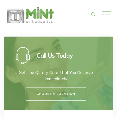
Skip
to
content
Call Us Today
Get The Quality Care That You Deserve
Immediately
CHOOSE A LOCATION