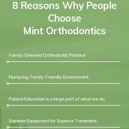
8 Reasons Why People
Choose
Mint Orthodontics
Family-Oriented Orthodontic Practice
Nurturing, Family-Friendly Environment.
Patient Education is a large part of what we do.
Superior Equipment for Superior Treatment.