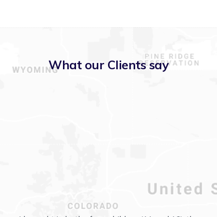
What our Clients say