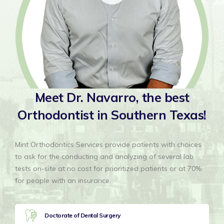
Meet Dr. Navarro, the
best
Orthodontist in
Southern Texas!
Mint Orthodontics Services provide patients with choices
to ask for the conducting and analyzing of several lab
tests on-site at no cost for prioritized patients or at 70%
for people with an insurance.
Doctorate of Dental Surgery