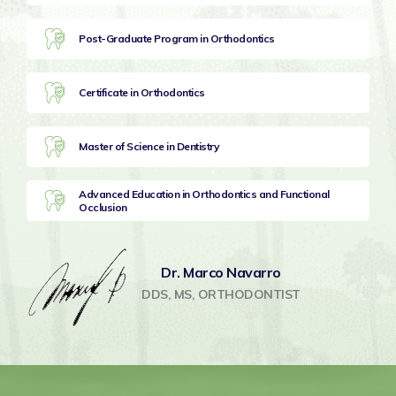
Post-Graduate Program in Orthodontics
Certificate in Orthodontics
Master of Science in Dentistry
Advanced Education in Orthodontics and Functional
Occlusion
Dr. Marco Navarro
DDS, MS, ORTHODONTIST