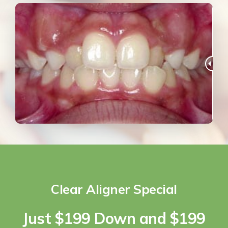
Clear Aligner Special
Just $199 Down and $199