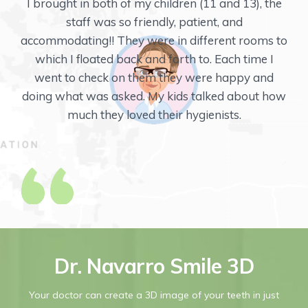
Thank you so much for your wonderful and
professional dental care. My last Orthodontist
retired and I was nervous about selecting my
future dental care professionals. After selecting
Mint Orthodontics, I feel compelled to send you a
note to let you know how great my experience
was.
Dr. Navarro Smile 3D
Your doctor can create a 3D image of your teeth in just