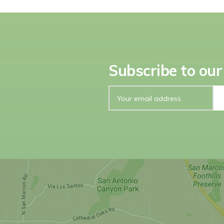
Subscribe to our