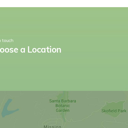
n touch
oose a Location