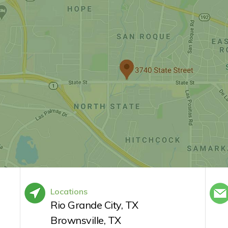
Locations
Rio Grande City, TX
Brownsville, TX