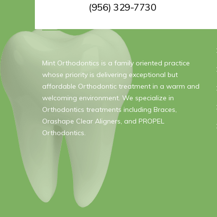
(956) 329-7730
ABOUT US
Mint Orthodontics is a family oriented practice
whose priority is delivering exceptional but
affordable Orthodontic treatment in a warm and
welcoming environment. We specialize in
Orthodontics treatments including Braces,
Orashape Clear Aligners, and PROPEL
Orthodontics.