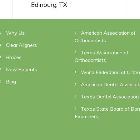
Edinburg, TX
NAVIGATION
QUICK LINKS
Why Us
American Association of
Orthodontists
Clear Aligners
Texas Association of
Braces
Orthodontists
New Patients
World Federation of Ortho
Blog
American Dental Associat
Texas Dental Association
Texas State Board of Den
Examiners