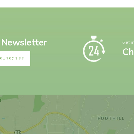
 Newsletter
Get i
Ch