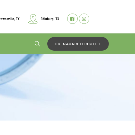
rownsville, TX
Edinburg, TX
DR. NAVARRO REMOTE