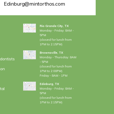
Edinburg@mintorthos.com
LOCATIONS
Rio Grande City, TX
Monday - Friday: 8AM -
5PM
(closed for lunch from
1PM to 2:15PM)
Brownsville, TX
Monday - Thursday: 8AM
dontists
- 5PM
(closed for lunch from
ion
1PM to 2:00PM)
Friday - 8AM - 1PM
Edinburg, TX
tal
Monday - Friday: 8AM -
5PM
(closed for lunch from
1PM to 2:15PM)