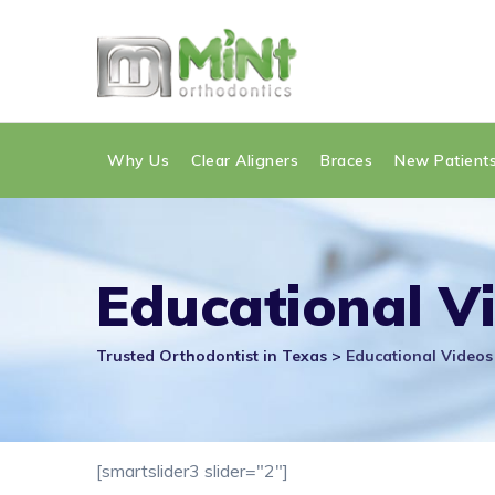
Skip
to
content
Why Us
Clear Aligners
Braces
New Patient
Educational V
Trusted Orthodontist in Texas
>
Educational Videos
[smartslider3 slider="2"]