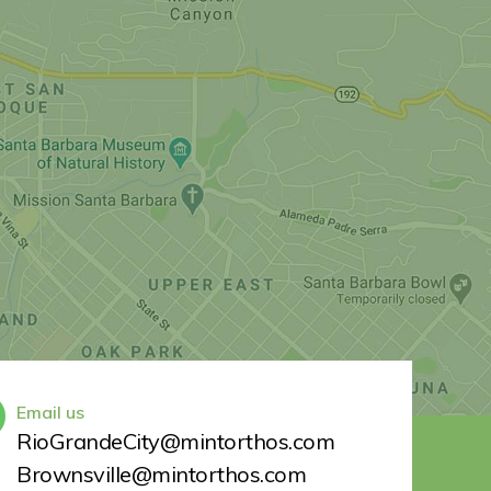
Email us
RioGrandeCity@mintorthos.com
Brownsville@mintorthos.com