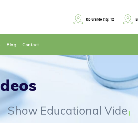
Rio Grande City, TX
B
s
Blog
Contact
ideos
Show Educational Videos
|