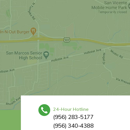
24-Hour Hotline
(956) 283-5177
(956) 340-4388